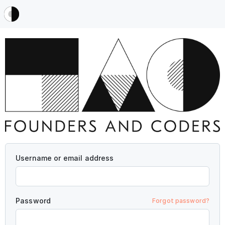
Username or email address
Password
Forgot password?