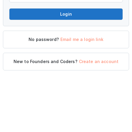
Login
No password?
Email me a login link
New to Founders and Coders?
Create an account